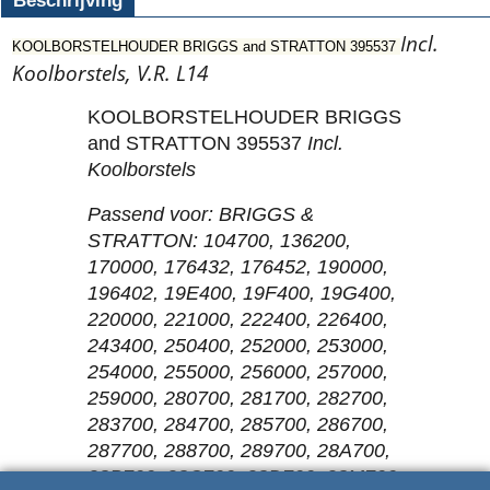
Beschrijving
Incl.
KOOLBORSTELHOUDER BRIGGS and STRATTON 395537
Koolborstels, V.R. L14
KOOLBORSTELHOUDER BRIGGS
and STRATTON 395537
Incl.
Koolborstels
Passend voor: BRIGGS &
STRATTON: 104700, 136200,
170000, 176432, 176452, 190000,
196402, 19E400, 19F400, 19G400,
220000, 221000, 222400, 226400,
243400, 250400, 252000, 253000,
254000, 255000, 256000, 257000,
259000, 280700, 281700, 282700,
283700, 284700, 285700, 286700,
287700, 288700, 289700, 28A700,
28B700, 28C700, 28D700, 28M700,