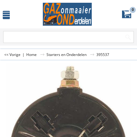
0
<< Vorige
|
Home
Starters en Onderdelen
395537