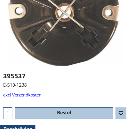
395537
E-510-1238
excl Verzendkosten
Bestel